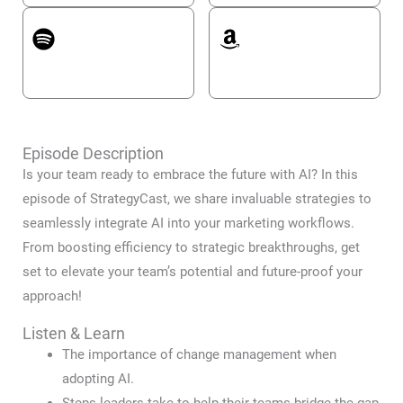
Spotify
Amazon Music
Episode Description
Is your team ready to embrace the future with AI? In this
episode of StrategyCast, we share invaluable strategies to
seamlessly integrate AI into your marketing workflows.
From boosting efficiency to strategic breakthroughs, get
set to elevate your team’s potential and future-proof your
approach!
Listen & Learn
The importance of change management when
adopting AI.