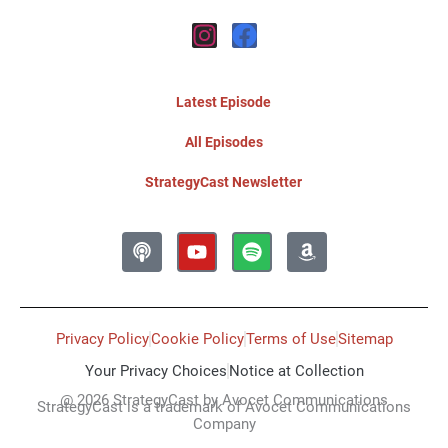
Instagram
Facebook
Latest Episode
All Episodes
StrategyCast Newsletter
Podcast
Youtube
Spotify
Amazon
Privacy Policy
Cookie Policy
Terms of Use
Sitemap
Your Privacy Choices
Notice at Collection
@ 2026 StrategyCast by Avocet Communications
StrategyCast is a trademark of Avocet Communications
Company