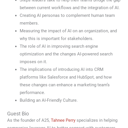
Steps leaders take to help their teams bridge the gap
between current workflows and the integration of AI.
Creating AI personas to complement human team
members.
Measuring the impact of AI on an organization, and
why this is important for stakeholders.
The role of AI in improving search engine
optimization and the changes AI-powered search
imposes on it.
The implications of introducing AI into CRM
platforms like Salesforce and HubSpot, and how
these changes can enhance a marketing team’s
performance.
Building an AI-Friendly Culture.
Guest Bio
As the founder of A25,
Tahnee Perry
specializes in helping