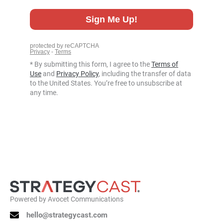
* By submitting this form, I agree to the
Terms of
Use
and
Privacy Policy
, including the transfer of data
to the United States. You’re free to unsubscribe at
any time.
Powered by
Avocet Communications
hello@strategycast.com