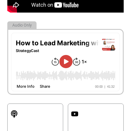
Audio Only
Apple Podcasts
YouTube