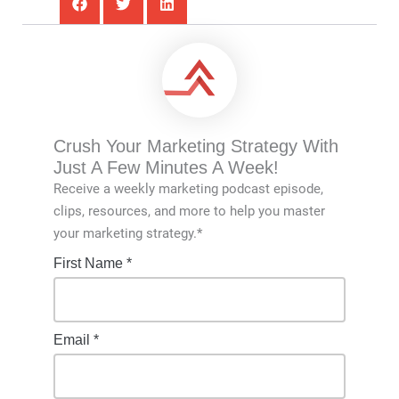
Crush Your Marketing Strategy With
Just A Few Minutes A Week!
Receive a weekly marketing podcast episode,
clips, resources, and more to help you master
your marketing strategy.*