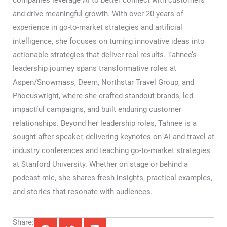
companies leverage AI to better connect with customers
and drive meaningful growth. With over 20 years of
experience in go-to-market strategies and artificial
intelligence, she focuses on turning innovative ideas into
actionable strategies that deliver real results. Tahnee’s
leadership journey spans transformative roles at
Aspen/Snowmass, Deem, Northstar Travel Group, and
Phocuswright, where she crafted standout brands, led
impactful campaigns, and built enduring customer
relationships. Beyond her leadership roles, Tahnee is a
sought-after speaker, delivering keynotes on AI and travel at
industry conferences and teaching go-to-market strategies
at Stanford University. Whether on stage or behind a
podcast mic, she shares fresh insights, practical examples,
and stories that resonate with audiences.
Share: