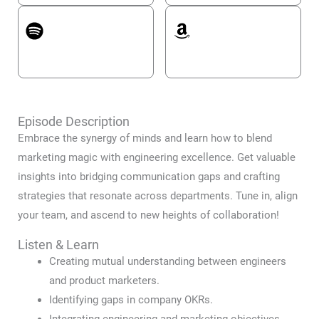
Spotify
Amazon Music
Episode Description
Embrace the synergy of minds and learn how to blend
marketing magic with engineering excellence. Get valuable
insights into bridging communication gaps and crafting
strategies that resonate across departments. Tune in, align
your team, and ascend to new heights of collaboration!
Listen & Learn
Creating mutual understanding between engineers
and product marketers.
Identifying gaps in company OKRs.