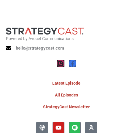
Powered by
Avocet Communications
hello@strategycast.com
Instagram
Facebook
Latest Episode
All Episodes
StrategyCast Newsletter
Podcast
Youtube
Spotify
Amazon