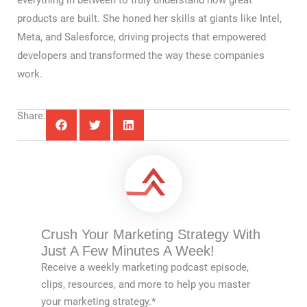
everything in between to truly understand how great
products are built. She honed her skills at giants like Intel,
Meta, and Salesforce, driving projects that empowered
developers and transformed the way these companies
work.
Share:
Crush Your Marketing Strategy With
Just A Few Minutes A Week!
Receive a weekly marketing podcast episode,
clips, resources, and more to help you master
your marketing strategy.*