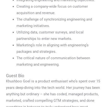
Integrating engineering and marketing objectives.
Creating a company-wide focus on customer
acquisition and revenue.
The challenge of synchronizing engineering and
marketing initiatives.
Utilizing data, customer surveys, and local
partnerships to enter new markets.
Marketing’s role in aligning with engineering’s
packages and strategies.
The critical nature of communication between
marketing and engineering.
Guest Bio
Khushboo Goel is a product enthusiast who’s spent over 15
years deep-diving into the tech world. Her journey has been
anything but ordinary – she has coded, managed products,
marketed, crafted compelling GTM strategies, and done