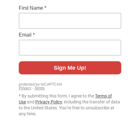
* By submitting this form, I agree to the
Terms of
Use
and
Privacy Policy
, including the transfer of data
to the United States. You’re free to unsubscribe at
any time.