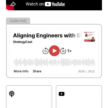
Audio Only
Apple Podcasts
YouTube